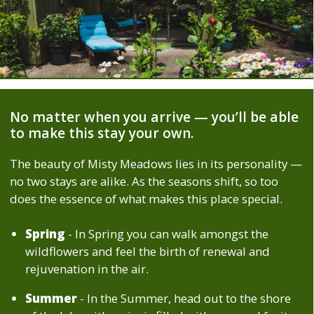
No matter when you arrive — you’ll be able
to make this stay your own.
The beauty of Misty Meadows lies in its personality —
no two stays are alike. As the seasons shift, so too
does the essence of what makes this place special.
Spring
- In Spring you can walk amongst the
wildflowers and feel the birth of renewal and
rejuvenation in the air.
Summer
- In the Summer, head out to the shore