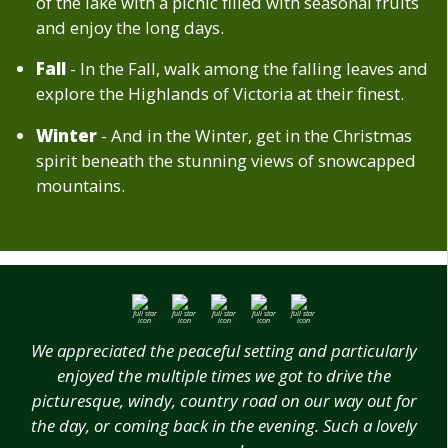
of the lake with a picnic filled with seasonal fruits
and enjoy the long days.
Fall
- In the Fall, walk among the falling leaves and
explore the Highlands of Victoria at their finest.
Winter
- And in the Winter, get in the Christmas
spirit beneath the stunning views of snowcapped
mountains.
We appreciated the peaceful setting and particularly
enjoyed the multiple times we got to drive the
picturesque, windy, country road on our way out for
the day, or coming back in the evening. Such a lovely