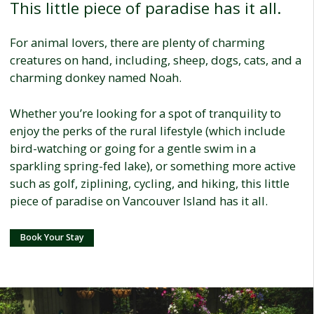
This little piece of paradise has it all.
For animal lovers, there are plenty of charming
creatures on hand, including, sheep, dogs, cats, and a
charming donkey named Noah.
Whether you’re looking for a spot of tranquility to
enjoy the perks of the rural lifestyle (which include
bird-watching or going for a gentle swim in a
sparkling spring-fed lake), or something more active
such as golf, ziplining, cycling, and hiking, this little
piece of paradise on Vancouver Island has it all.
Book Your Stay