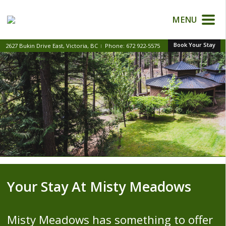
MENU
Book Your Stay
2627 Bukin Drive East, Victoria, BC
Phone:
672 922-5575
|
Your Stay At Misty Meadows
Misty Meadows has something to offer