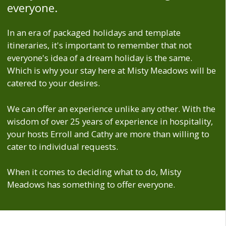
everyone.
In an era of packaged holidays and template
itineraries, it's important to remember that not
everyone's idea of a dream holiday is the same.
Which is why your stay here at Misty Meadows will be
catered to your desires.
We can offer an experience unlike any other. With the
wisdom of over 25 years of experience in hospitality,
your hosts Erroll and Cathy are more than willing to
cater to individual requests.
When it comes to deciding what to do, Misty
Meadows has something to offer everyone.